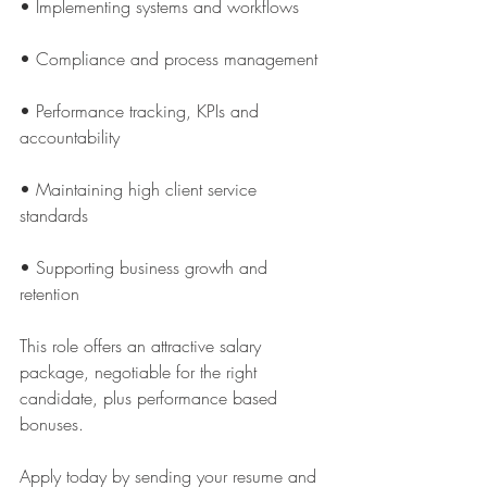
• Implementing systems and workflows
• Compliance and process management
• Performance tracking, KPIs and 
accountability
• Maintaining high client service 
standards
• Supporting business growth and 
retention
This role offers an attractive salary 
package, negotiable for the right 
candidate, plus performance based 
bonuses.
Apply today by sending your resume and 