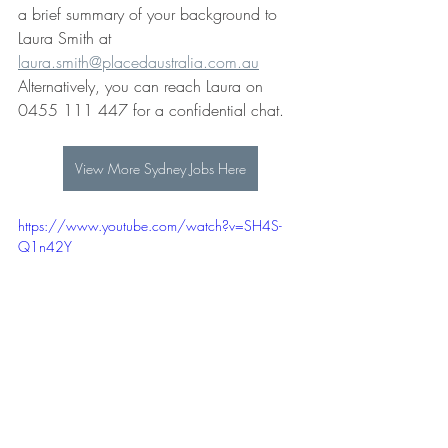
a brief summary of your background to
Laura Smith at 
laura.smith@placedaustralia.com.au
Alternatively, you can reach Laura on 
0455 111 447 for a confidential chat.
View More Sydney Jobs Here
https://www.youtube.com/watch?v=SH4S-
Q1n42Y