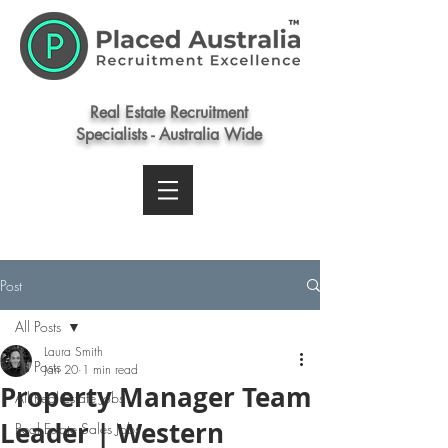
Real Estate Recruitment
Specialists - Australia Wide
Post
All Posts
Laura Smith
All Posts
Jan 20
1 min read
Property Manager Team
All Real Estate Jobs
Leader | Western
Real Estate Sales Jobs