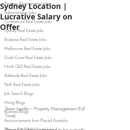
Property Management Jobs
Sydney Location |
Administration Jobs
Lucrative Salary on
Commercial Real Estate Jobs
Offer
Sydney Real Estate Jobs
Brisbane Real Estate Jobs
Melbourne Real Estate Jobs
Gold Coast Real Estate Jobs
North QLD Real Estate Jobs
Adelaide Real Estate Jobs
Perth Real Estate Jobs
Job Search Blogs
Hiring Blogs
Team Leader – Property Management (Full 
Business Blogs
Time)
Announcements from Placed Australia
Placed Australia is pleased to be currently 
Darwin & NT Real Estate Jobs