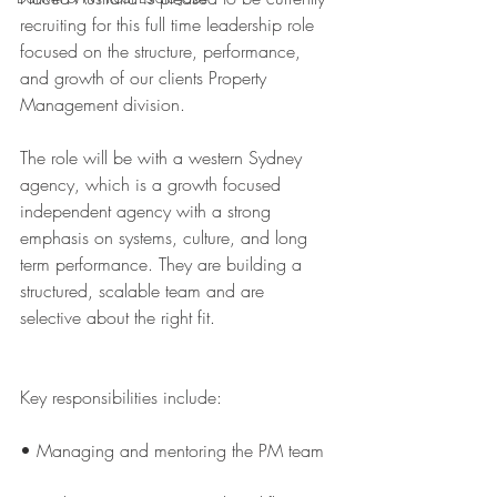
recruiting for this full time leadership role 
focused on the structure, performance, 
and growth of our clients Property 
Management division.
The role will be with a western Sydney 
agency, which is a growth focused 
independent agency with a strong 
emphasis on systems, culture, and long 
term performance. They are building a 
structured, scalable team and are 
selective about the right fit.
Key responsibilities include:
• Managing and mentoring the PM team