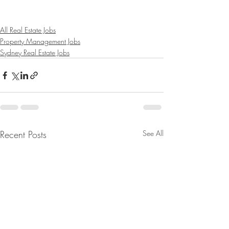
All Real Estate Jobs
Property Management Jobs
Sydney Real Estate Jobs
Recent Posts
See All