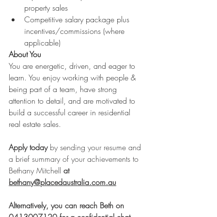
property sales 
Competitive salary package plus 
incentives/commissions (where 
applicable) 
About You
You are energetic, driven, and eager to 
learn. You enjoy working with people & 
being part of a team, have strong 
attention to detail, and are motivated to 
build a successful career in residential 
real estate sales.
Apply today
 by sending your resume and 
a brief summary of your achievements to 
Bethany Mitchell
 at 
bethany@placedaustralia.com.au
Alternatively, you can reach Beth on 