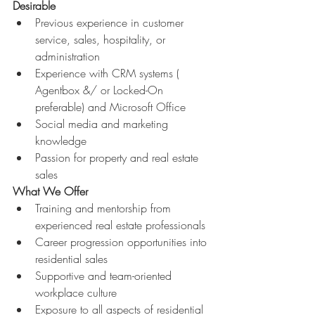
Desirable
Previous experience in customer 
service, sales, hospitality, or 
administration 
Experience with CRM systems ( 
Agentbox &/ or Locked-On 
preferable) and Microsoft Office 
Social media and marketing 
knowledge 
Passion for property and real estate 
sales 
What We Offer
Training and mentorship from 
experienced real estate professionals 
Career progression opportunities into 
residential sales 
Supportive and team-oriented 
workplace culture 
Exposure to all aspects of residential 