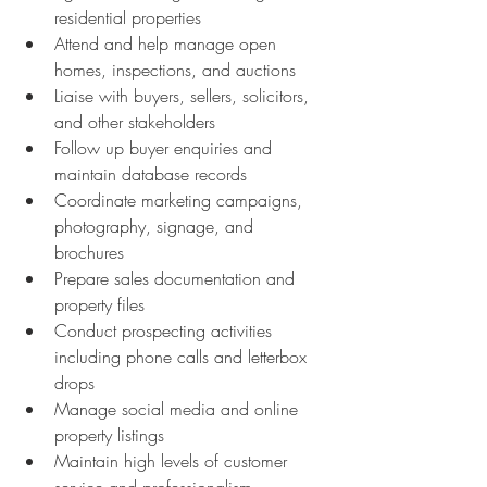
residential properties 
Attend and help manage open 
homes, inspections, and auctions 
Liaise with buyers, sellers, solicitors, 
and other stakeholders 
Follow up buyer enquiries and 
maintain database records 
Coordinate marketing campaigns, 
photography, signage, and 
brochures 
Prepare sales documentation and 
property files 
Conduct prospecting activities 
including phone calls and letterbox 
drops 
Manage social media and online 
property listings 
Maintain high levels of customer 