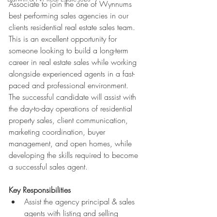
Associate to join the one of Wynnums 
best performing sales agencies in our 
clients residential real estate sales team. 
This is an excellent opportunity for 
someone looking to build a long-term 
career in real estate sales while working 
alongside experienced agents in a fast-
paced and professional environment.
The successful candidate will assist with 
the day-to-day operations of residential 
property sales, client communication, 
marketing coordination, buyer 
management, and open homes, while 
developing the skills required to become 
a successful sales agent.
Key Responsibilities
Assist the agency principal & sales 
agents with listing and selling 