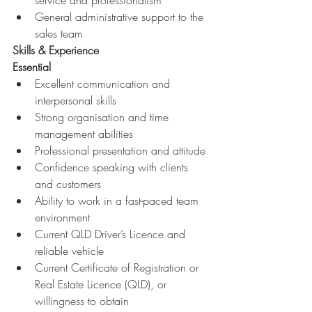
service and professionalism 
General administrative support to the 
sales team 
Skills & Experience
Essential
Excellent communication and 
interpersonal skills 
Strong organisation and time 
management abilities 
Professional presentation and attitude 
Confidence speaking with clients 
and customers 
Ability to work in a fast-paced team 
environment 
Current QLD Driver’s Licence and 
reliable vehicle 
Current Certificate of Registration or 
Real Estate Licence (QLD), or 
willingness to obtain 