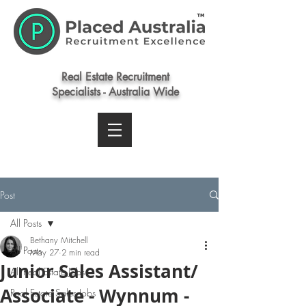
Real Estate Recruitment
Specialists - Australia Wide
Post
All Posts
Bethany Mitchell
All Posts
May 27
2 min read
Junior Sales Assistant/
All Real Estate Jobs
Associate - Wynnum -
Real Estate Sales Jobs