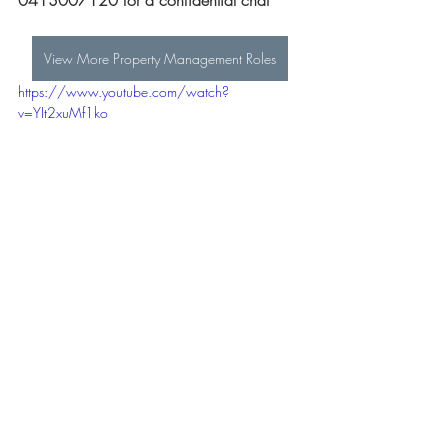
0413007120 for a confidential chat
View More Property Management Roles
https://www.youtube.com/watch?
v=YIt2xuMf1ko
All Real Estate Jobs
Real Estate Sales Jobs
Administration Jobs