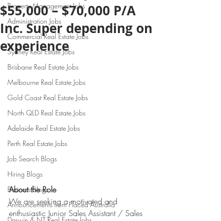
Property Management Jobs
$55,000 – $70,000 P/A
Administration Jobs
Inc. Super depending on
Commercial Real Estate Jobs
experience
Sydney Real Estate Jobs
Brisbane Real Estate Jobs
Melbourne Real Estate Jobs
Gold Coast Real Estate Jobs
North QLD Real Estate Jobs
Adelaide Real Estate Jobs
Perth Real Estate Jobs
Job Search Blogs
Hiring Blogs
About the Role
Business Blogs
We are seeking a motivated and 
Announcements from Placed Australia
enthusiastic Junior Sales Assistant / Sales 
Darwin & NT Real Estate Jobs