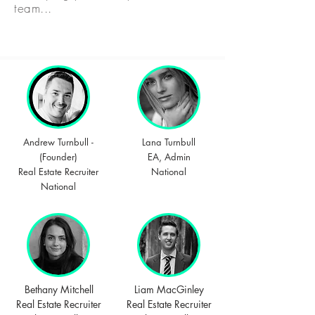
team...
Andrew Turnbull -
Lana Turnbull
(Founder)
EA, Admin
Real Estate Recruiter
National
National
Bethany Mitchell
Liam MacGinley
Real Estate Recruiter
Real Estate Recruiter