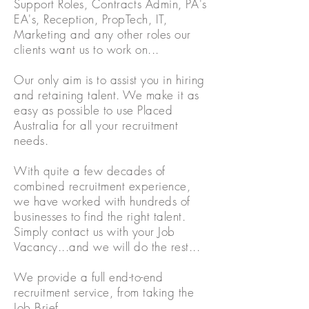
Support Roles,
Contracts
Admin, PA's
EA's, Reception, PropTech, IT,
Marketing and any other roles our
clients
want us to work on...
Our only aim is to assist you in hiring
and retaining talent. We make it as
easy as possible to use Placed
Australia for all your recruitment
needs.
With quite a few decades of
combined recruitment experience,
we have worked with hundreds of
businesses to find the right talent.
Simply contact us with your Job
Vacancy...and we will do the rest...
We provide a full end-to-end
recruitment service, from taking the
Job Brief,