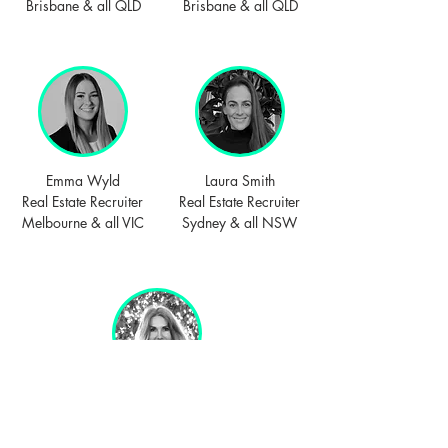
Brisbane & all QLD
Brisbane & all QLD
Emma Wyld
Laura Smith
Real Estate Recruiter
Real Estate Recruiter
Melbourne & all VIC
Sydney & all NSW
Linda Hewing
Real Estate Recruiter
Perth WA