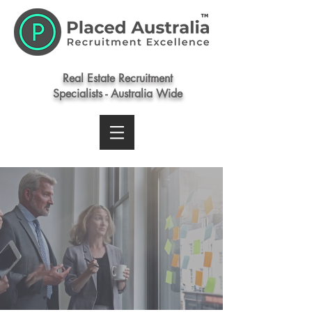
Real Estate Recruitment
Specialists - Australia Wide