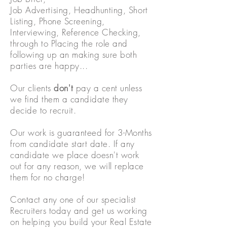
Job
Advertising,
Headhunting, Short
Listing, Phone Screening,
Interviewing, Reference Checking,
through to Placing the role and
following up an making sure both
parties are happy...
Our clients
don't
pay a cent unless
we find them
a candidate they
decide to recruit.
Our work is guaranteed for 3-Months
from candidate start date. If any
candidate we place doesn't
work
out for any reason, we will replace
them for no charge!
Contact any one of our specialist
Recruiters today and get us working
on helping you build your Real Estate