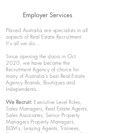
Employer Services
Placed Australia are specialists in all
aspects of Real Estate Recruitment.
It's all we do...
Since opening the doors in Oct
2020, we have become the
Recruitment Agency of choice for
many of Australia's best Real Estate
Agency Brands, Boutiques and
Independents...
We Recruit:
Executive Level Roles,
Sales Managers, Real Estate Agents,
Sales Associates, Senior Property
Managers Property Managers,
BDM's, Leasing Agents, Trainees,