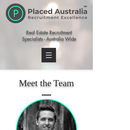
Real Estate Recruitment
Specialists - Australia Wide
Meet the Team