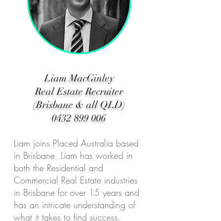
Liam MacGinley
Real Estate Recruiter
(Brisbane & all QLD)
0432 899 006
Liam joins Placed Australia based
in Brisbane. Liam has worked in
both the Residential and
Commercial Real Estate industries
in Brisbane for over 15 years and
has an intricate understanding of
what it takes to find success.