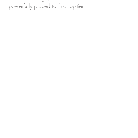
powerfully placed to find top-tier
Real Estate industry talent.
Whether you’re an agency looking
to grow your team, or a real
estate professional exploring your
next move, call Liam today for a
confidential chat on
0432 899
006
or email
liam.m@placedaustralia.com.au