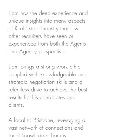
Liam has the deep experience and
unique insights into many aspects
of Real Estate Industry that few
other recruiters have seen or
experienced from both the Agents
and Agency perspective.
Liam brings a strong work ethic
coupled with knowledgeable and
strategic negotiation skills and a
relentless drive to achieve the best
results for his candidates and
clients.
A local to Brisbane, leveraging a
vast network of connections and
local knowledge, Liam is