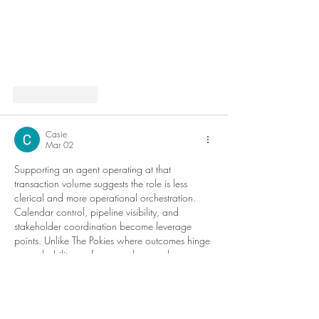
Like
Reply
Casie
Mar 02
Supporting an agent operating at that 
transaction volume suggests the role is less 
clerical and more operational orchestration. 
Calendar control, pipeline visibility, and 
stakeholder coordination become leverage 
points. Unlike The Pokies where outcomes hinge 
on probability, performance here scales 
through systems discipline, anticipatory 
planning, and error reduction under time 
pressure.