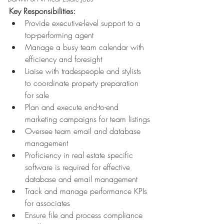
Key Responsibilities:
Provide executive-level support to a 
top-performing agent
Manage a busy team calendar with 
efficiency and foresight
Liaise with tradespeople and stylists 
to coordinate property preparation 
for sale
Plan and execute end-to-end 
marketing campaigns for team listings
Oversee team email and database 
management
Proficiency in real estate specific 
software is required for effective 
database and email management
Track and manage performance KPIs 
for associates
Ensure file and process compliance 