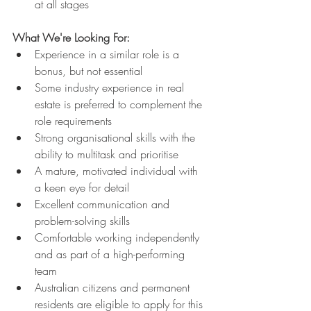
at all stages
What We're Looking For:
Experience in a similar role is a 
bonus, but not essential
Some industry experience in real 
estate is preferred to complement the 
role requirements
Strong organisational skills with the 
ability to multitask and prioritise
A mature, motivated individual with 
a keen eye for detail
Excellent communication and 
problem-solving skills
Comfortable working independently 
and as part of a high-performing 
team
Australian citizens and permanent 
residents are eligible to apply for this 