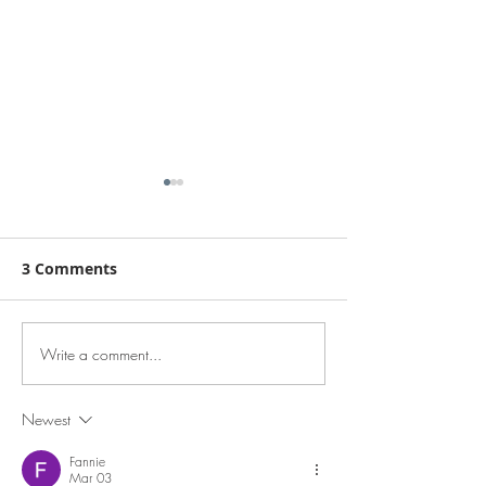
3 Comments
Write a comment...
EA to Selling Pr
Keep Your Brand. Lose
$65K+ - Beenleigh &
the
Surrounds
Headaches.Experienced
Newest
Selling Agency
Fannie
Principals – Brisbane &
Mar 03