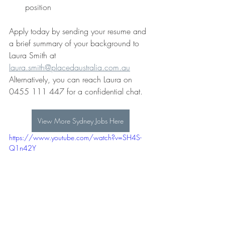
position
Apply today by sending your resume and 
a brief summary of your background to
Laura Smith at 
laura.smith@placedaustralia.com.au
Alternatively, you can reach Laura on 
0455 111 447 for a confidential chat. 
View More Sydney Jobs Here
https://www.youtube.com/watch?v=SH4S-
Q1n42Y