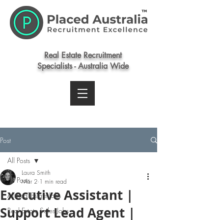
Real Estate Recruitment
Specialists - Australia Wide
Post
All Posts
Laura Smith
All Posts
Mar 2
1 min read
Executive Assistant |
All Real Estate Jobs
Support Lead Agent |
Real Estate Sales Jobs