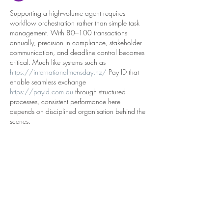
Surrounds
Supporting a high-volume agent requires 
workflow orchestration rather than simple task 
management. With 80–100 transactions 
annually, precision in compliance, stakeholder 
communication, and deadline control becomes 
critical. Much like systems such as 
https://internationalmensday.nz/
 Pay ID that 
enable seamless exchange 
https://payid.com.au
 through structured 
processes, consistent performance here 
depends on disciplined organisation behind the 
scenes.