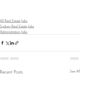
All Real Estate Jobs
Sydney Real Estate Jobs
Administration Jobs
Recent Posts
See All