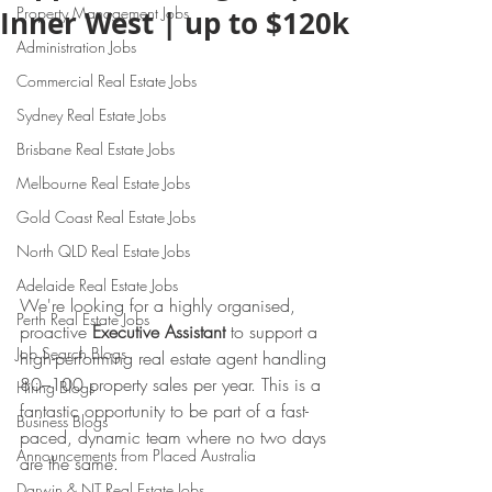
Property Management Jobs
Inner West | up to $120k
Administration Jobs
Commercial Real Estate Jobs
Sydney Real Estate Jobs
Brisbane Real Estate Jobs
Melbourne Real Estate Jobs
Gold Coast Real Estate Jobs
North QLD Real Estate Jobs
Adelaide Real Estate Jobs
We're looking for a highly organised, 
Perth Real Estate Jobs
proactive 
Executive Assistant
 to support a 
Job Search Blogs
high-performing real estate agent handling 
80–100 property sales per year. This is a 
Hiring Blogs
fantastic opportunity to be part of a fast-
Business Blogs
paced, dynamic team where no two days 
Announcements from Placed Australia
are the same.
Darwin & NT Real Estate Jobs