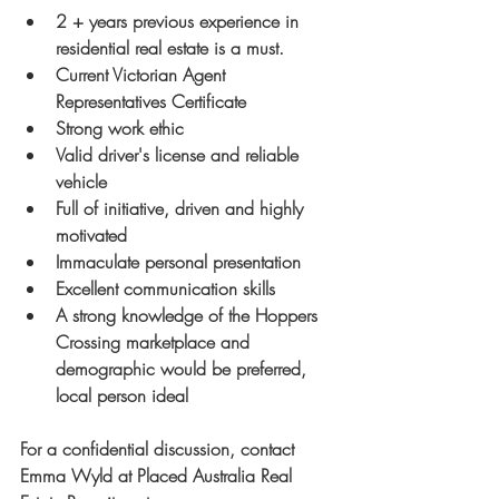
2 + years previous experience in 
residential real estate is a must.
Current Victorian Agent 
Representatives Certificate
Strong work ethic
Valid driver's license and reliable 
vehicle
Full of initiative, driven and highly 
motivated
Immaculate personal presentation
Excellent communication skills
A strong knowledge of the Hoppers 
Crossing marketplace and 
demographic would be preferred, 
local person ideal
For a confidential discussion, contact 
Emma Wyld at Placed Australia Real 