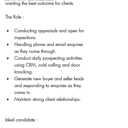
wanting the best outcome for clients.
The Role :
Conducting appraisals and open for 
inspections.
Handling phone and email enquires 
as they come through.
Conduct daily prospecting activities 
using CRM, cold calling and door 
knocking.
Generate new buyer and seller leads 
and responding to enquires as they 
come in.
Maintain strong client relationships.
Ideal candidate :