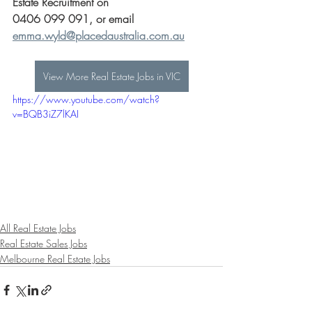
Estate Recruitment on 
0406 099 091, or email 
emma.wyld@placedaustralia.com.au
View More Real Estate Jobs in VIC
https://www.youtube.com/watch?
v=BQB3iZ7lKAI
All Real Estate Jobs
Real Estate Sales Jobs
Melbourne Real Estate Jobs