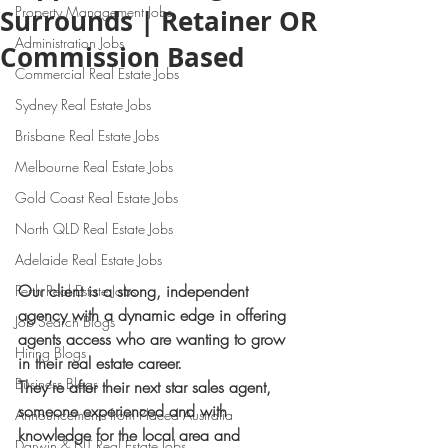
Property Management Jobs
Surrounds | Retainer OR
Administration Jobs
Commission Based
Commercial Real Estate Jobs
Sydney Real Estate Jobs
Brisbane Real Estate Jobs
Melbourne Real Estate Jobs
Gold Coast Real Estate Jobs
North QLD Real Estate Jobs
Adelaide Real Estate Jobs
Our client is a strong, independent 
Perth Real Estate Jobs
agency with a dynamic edge in offering 
Job Search Blogs
agents access who are wanting to grow 
Hiring Blogs
in their real estate career.
Business Blogs
They’re after their next star sales agent, 
someone experienced and with 
Announcements from Placed Australia
knowledge for the local area and 
Darwin & NT Real Estate Jobs