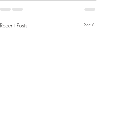
Recent Posts
See All