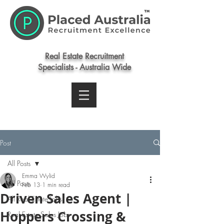
Real Estate Recruitment
Specialists - Australia Wide
Post
All Posts
Emma Wylid
All Posts
Feb 13
1 min read
Driven Sales Agent |
All Real Estate Jobs
Hoppers Crossing &
Real Estate Sales Jobs