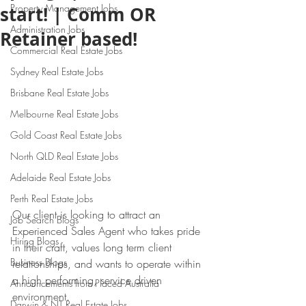
Property Management Jobs
start! | Comm OR
Administration Jobs
Retainer based!
Commercial Real Estate Jobs
Sydney Real Estate Jobs
Brisbane Real Estate Jobs
Melbourne Real Estate Jobs
Gold Coast Real Estate Jobs
North QLD Real Estate Jobs
Adelaide Real Estate Jobs
Perth Real Estate Jobs
Our client is looking to attract an 
Job Search Blogs
Experienced Sales Agent who takes pride 
Hiring Blogs
in their craft, values long term client 
Business Blogs
relationships, and wants to operate within 
a high performing, service driven 
Announcements from Placed Australia
environment.
Darwin & NT Real Estate Jobs