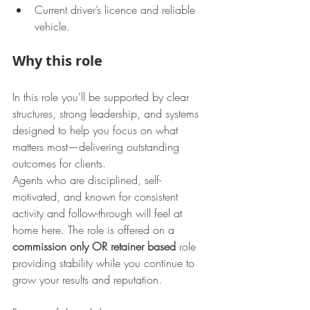
Current driver’s licence and reliable 
vehicle.
Why this role
In this role you'll be supported by clear 
structures, strong leadership, and systems 
designed to help you focus on what 
matters most—delivering outstanding 
outcomes for clients.
Agents who are disciplined, self-
motivated, and known for consistent 
activity and follow-through will feel at 
home here. The role is offered on a 
commission only OR retainer based 
role 
providing stability while you continue to 
grow your results and reputation.