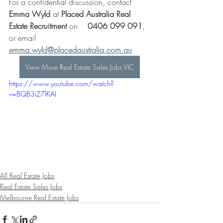
For a confidential discussion, contact 
Emma Wyld
 at 
Placed Australia Real 
Estate Recruitment
 on    
0406 099 091
, 
or email 
emma.wyld@placedaustralia.com.au
View More Real Estate Sales Jobs VIC
https://www.youtube.com/watch?
v=BQB3iZ7lKAI
All Real Estate Jobs
Real Estate Sales Jobs
Melbourne Real Estate Jobs