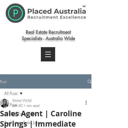
Real Estate Recruitment
Specialists - Australia Wide
Post
All Posts
Emma Wylid
All Posts
Jan 30
1 min read
Sales Agent | Caroline
All Real Estate Jobs
Springs | Immediate
Real Estate Sales Jobs