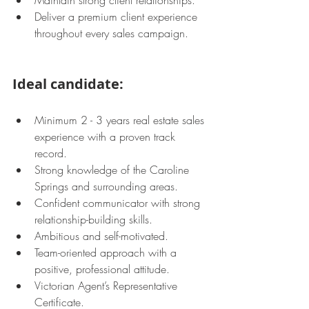
Maintain strong client relationships.
Deliver a premium client experience 
throughout every sales campaign.
Ideal candidate:
Minimum 2 - 3 years real estate sales 
experience with a proven track 
record.
Strong knowledge of the Caroline 
Springs and surrounding areas.
Confident communicator with strong 
relationship-building skills.
Ambitious and self-motivated.
Team-oriented approach with a 
positive, professional attitude.
Victorian Agent’s Representative 
Certificate.