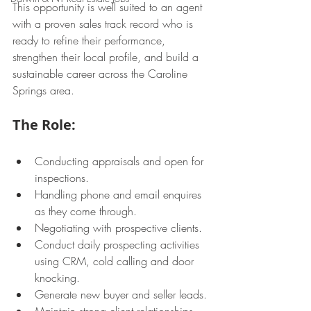
This opportunity is well suited to an agent 
with a proven sales track record who is 
ready to refine their performance, 
strengthen their local profile, and build a 
sustainable career across the Caroline 
Springs area.
The Role:
Conducting appraisals and open for 
inspections.
Handling phone and email enquires 
as they come through.
Negotiating with prospective clients.
Conduct daily prospecting activities 
using CRM, cold calling and door 
knocking.
Generate new buyer and seller leads.