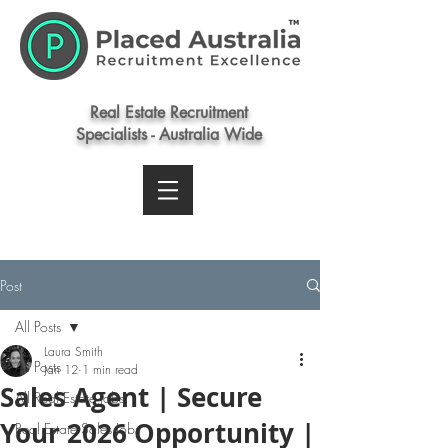
Real Estate Recruitment
Specialists - Australia Wide
Post
All Posts
Laura Smith
All Posts
Jan 12
1 min read
Sales Agent | Secure
All Real Estate Jobs
Your 2026 Opportunity |
Real Estate Sales Jobs