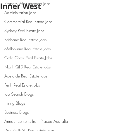
Property Management Jobs
Inner West
Administration Jobs
Commercial Real Estate Jobs
Sydney Real Estate Jobs
Brisbane Real Estate Jobs
Melbourne Real Estate Jobs
Gold Coast Real Estate Jobs
North QLD Real Estate Jobs
Adelaide Real Estate Jobs
Perth Real Estate Jobs
Job Search Blogs
Hiring Blogs
Business Blogs
Announcements from Placed Australia
Darwin & NT Real Estate Jobs