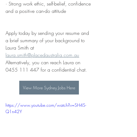
· Strong work ethic, self-belief, confidence 
and a positive can-do attitude
Apply today by sending your resume and 
a brief summary of your background to
Laura Smith at 
laura.smith@placedaustralia.com.au
Alternatively, you can reach Laura on 
0455 111 447 for a confidential chat.
View More Sydney Jobs Here
https://www.youtube.com/watch?v=SH4S-
Q1n42Y