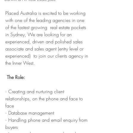
Placed Australia is excited to be working 
with one of the leading agencies in one 
of the fastest growing  real estate pockets 
in Sydney, We are looking for an 
experienced, driven and polished sales 
associate and sales agent (entry level or 
experienced)  to join our clients agency in 
the Inner West. 
The Role: 
· Creating and nurturing client 
relationships, on the phone and face to 
face
· Database management
· Handling phone and email enquiry from 
buyers