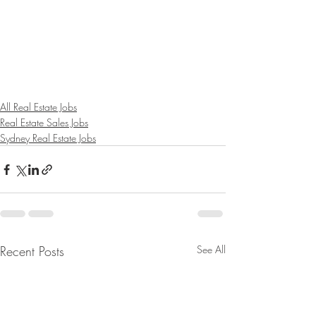
All Real Estate Jobs
Real Estate Sales Jobs
Sydney Real Estate Jobs
Recent Posts
See All