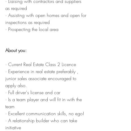
· Liaising with contractors and suppliers 
as required
· Assisting with open homes and open for 
inspections as required
· Prospecting the local area
About you: 
· Current Real Estate Class 2 Licence
· Experience in real estate preferably , 
junior sales associate encouraged to 
apply also. 
· Full driver's license and car
· Is a team player and will fit in with the 
team 
· Excellent communication skills, no ego! 
· A relationship builder who can take 
initiative