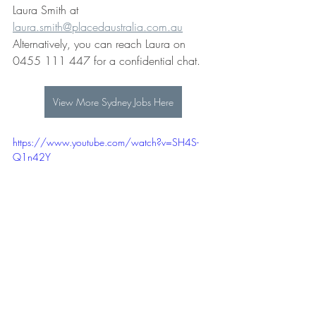
Laura Smith at 
laura.smith@placedaustralia.com.au
Alternatively, you can reach Laura on 
0455 111 447 for a confidential chat. 
View More Sydney Jobs Here
https://www.youtube.com/watch?v=SH4S-
Q1n42Y