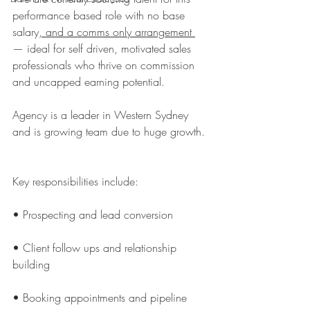
performance based role with no base 
salary
, and a comms only arrangement 
— ideal for self driven, motivated sales 
professionals who thrive on commission 
and uncapped earning potential.
Agency is a leader in Western Sydney 
and is growing team due to huge growth.
Key responsibilities include:
• Prospecting and lead conversion
• Client follow ups and relationship 
building
• Booking appointments and pipeline 