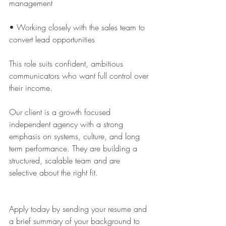
management
• Working closely with the sales team to 
convert lead opportunities
This role suits confident, ambitious 
communicators who want full control over 
their income. 
Our client is a growth focused 
independent agency with a strong 
emphasis on systems, culture, and long 
term performance. They are building a 
structured, scalable team and are 
selective about the right fit.
Apply today by sending your resume and 
a brief summary of your background to