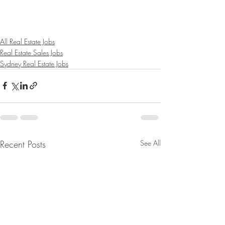
All Real Estate Jobs
Real Estate Sales Jobs
Sydney Real Estate Jobs
Recent Posts
See All