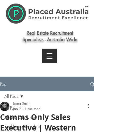
Real Estate Recruitment
Specialists - Australia Wide
Post
All Posts
Laura Smith
All Posts
Jan 21
1 min read
Comms Only Sales
All Real Estate Jobs
Executive | Western
Real Estate Sales Jobs