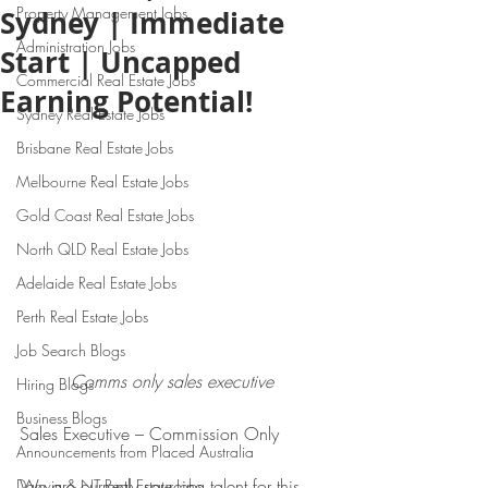
Property Management Jobs
Sydney | Immediate
Administration Jobs
Start | Uncapped
Commercial Real Estate Jobs
Earning Potential!
Sydney Real Estate Jobs
Brisbane Real Estate Jobs
Melbourne Real Estate Jobs
Gold Coast Real Estate Jobs
North QLD Real Estate Jobs
Adelaide Real Estate Jobs
Perth Real Estate Jobs
Job Search Blogs
Comms only sales executive 
Hiring Blogs
Business Blogs
Sales Executive – Commission Only
Announcements from Placed Australia
We are currently sourcing talent for this 
Darwin & NT Real Estate Jobs