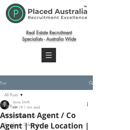
Real Estate Recruitment
Specialists - Australia Wide
Post
All Posts
Laura Smith
All Posts
Jan 19
1 min read
Assistant Agent / Co
All Real Estate Jobs
Agent | Ryde Location |
Real Estate Sales Jobs