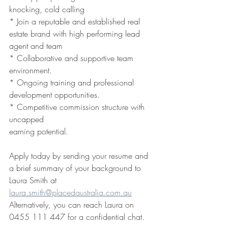
knocking, cold calling
* Join a reputable and established real 
estate brand with high performing lead 
agent and team 
* Collaborative and supportive team 
environment.
* Ongoing training and professional 
development opportunities.
* Competitive commission structure with 
uncapped 
earning potential.
Apply today by sending your resume and 
a brief summary of your background to
Laura Smith at 
laura.smith@placedaustralia.com.au
Alternatively, you can reach Laura on 
0455 111 447 for a confidential chat. 