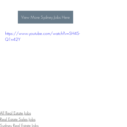
View More Sydney Jobs Here
https://www.youtube.com/watch?v=SH4S-
Q1n42Y
All Real Estate Jobs
Real Estate Sales Jobs
Sydney Real Estate Jobs