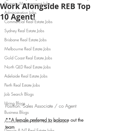
Property Management Jobs
Work Alongside REB Top
Administration Jobs
10 Agent!
Commercial Real Estate Jobs
Sydney Real Estate Jobs
Brisbane Real Estate Jobs
Melbourne Real Estate Jobs
Gold Coast Real Estate Jobs
North QLD Real Estate Jobs
Adelaide Real Estate Jobs
Perth Real Estate Jobs
Job Search Blogs
Hiring Blogs
Position: Sales Associate / co Agent
Business Blogs
**A female preferred to balance out the 
Announcements from Placed Australia
team 
Darwin & NT Real Estate Jobs