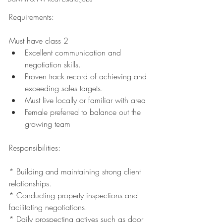
Requirements:
Must have class 2 
Excellent communication and 
negotiation skills.
Proven track record of achieving and 
exceeding sales targets.
Must live locally or familiar with area 
Female preferred to balance out the 
growing team 
Responsibilities:
* Building and maintaining strong client 
relationships.
* Conducting property inspections and 
facilitating negotiations.
* Daily prospecting actives such as door 