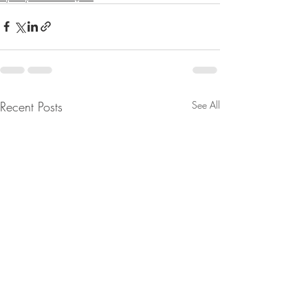
Recent Posts
See All