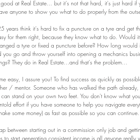
ood at Real Estate... but it's not that hard, it's just hard i
have anyone to show you what to do properly from the outse
 years think it's hard to fix a puncture on a tyre and get t
sy for them right, because they know what to do. Would it
hanged a tyre or fixed a puncture before? How long would 
d you go and throw yourself into opening a mechanics busi
ings? They do in Real Estate...and that's the problem... 
e easy, I assure you! To find success as quickly as possibl
cher / mentor. Someone who has walked the path already, 
u can stand on your own two feet. You don't know what yo
ntold effort if you have someone to help you navigate every
 (make some money) as fast as possible so you can continue.
ap between starting out in a commission only job and getting
 to start generating consistent income is all anyone really