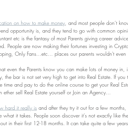
cation on how to make money
, and most people don’t kn
-end opportunity is, and they tend to go with common opi
tant etc is the fantasy of most Parents giving career advice 
d. People are now making their fortunes investing in Crypt
ipping, Only Fans...etc... places our parents wouldn't even
hat even the Parents know you can make lots of money in, is
y, the bar is not set very high to get into Real Estate. If you
e time and pay to do the online course to get your Real Est
n ether sell Real Estate yourself or Join an Agency...
 hard it really is
 and after they try it out for a few months
 what it takes. People soon discover it's not exactly like t
ut in their first 12-18 months. It can take quite a few years