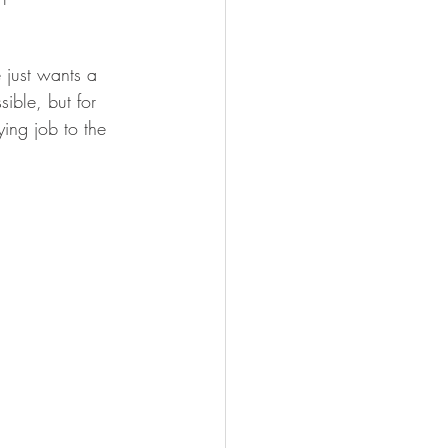
just wants a 
ible, but for 
ing job to the 