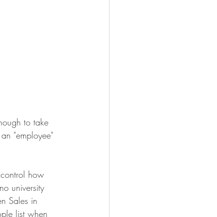
nough to take 
g an "employee" 
 control how 
o university 
n Sales in 
ple list when 