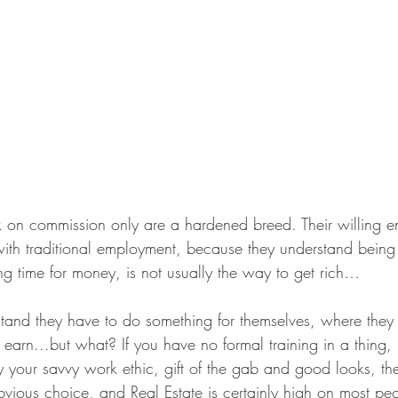
k on commission only are a hardened breed. Their willing e
s with traditional employment, because they understand bein
ng time for money, is not usually the way to get rich…
and they have to do something for themselves, where they
arn...but what? If you have no formal training in a thing, n
your savvy work ethic, gift of the gab and good looks, the
bvious choice, and Real Estate is certainly high on most peo