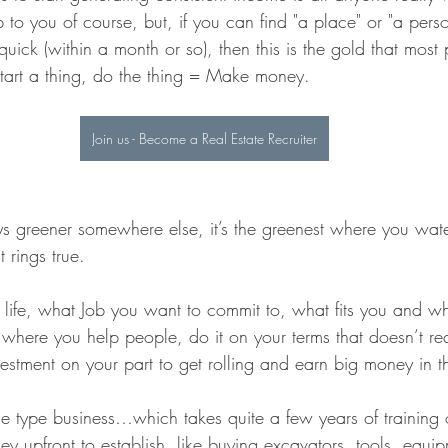
 up to you of course, but, if you can find "a place" or "a pers
 quick (within a month or so), then this is the gold that most
 Start a thing, do the thing = Make money.
Join us - Become a Real Estate Recruiter
ys greener somewhere else, it’s the greenest where you water
 rings true.
life, what Job you want to commit to, what fits you and wha
 where you help people, do it on your terms that doesn’t re
vestment on your part to get rolling and earn big money in 
e type business…which takes quite a few years of training
 upfront to establish, like buying excavators, tools, equip