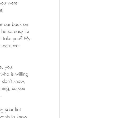
f you were 
t!
he car back on 
 be so easy for 
it take you? My 
ness never 
e, you 
who is willing 
u don't know, 
thing, so you 
..
 your first 
 wants to know. 