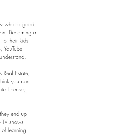
ow what a good 
nion. Becoming a 
to their kids 
o, YouTube 
 understand.
 Real Estate, 
 think you can 
ate License, 
, they end up 
he TV shows 
 of learning 