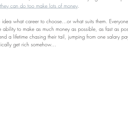
 they can do too make lots of money
. 
idea what career to choose…or what suits them. Everyone 
e ability to make as much money as possible, as fast as poss
d a lifetime chasing their tail, jumping from one salary pay
ically get rich somehow...