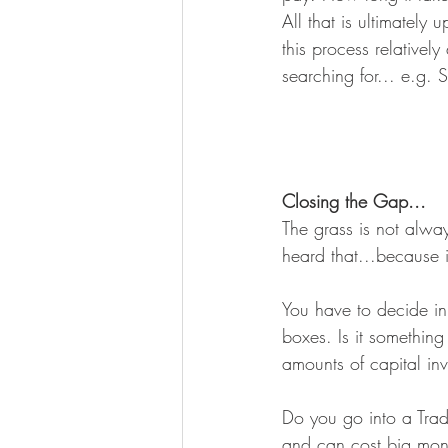
All that is ultimately
this process relatively
searching for... e.g.
Closing the Gap...
The grass is not alwa
heard that...because it
You have to decide in 
boxes. Is it something
amounts of capital in
Do you go into a Trad
and can cost big money