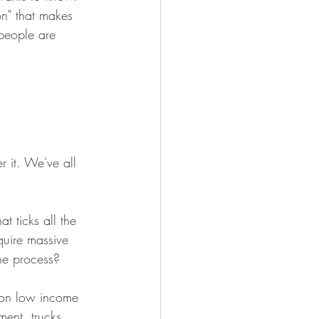
on" that makes 
 people are 
 it. We've all 
t ticks all the 
quire massive 
the process?
 on low income 
ment, trucks 