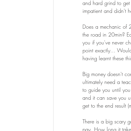
and hard grind to get g
impatient and didn't 
Does a mechanic of 25
the road in 20min? Ea
you if you've never c
point exactly... Woul
having learnt these th
Big money doesn't com
ultimately need a tea
to guide you until yo
and it can save you u
get to the end result
There is a big scary g
pay. How long it takes