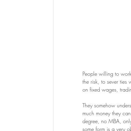
People willing to wor
the risk, to sever tie
on fixed wages, tradi
They somehow underst
much money they can e
degree, no MBA, only 
some form is a very o