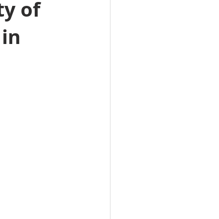
ty of
te Jobs
 in
 & NT Real Estate Jobs