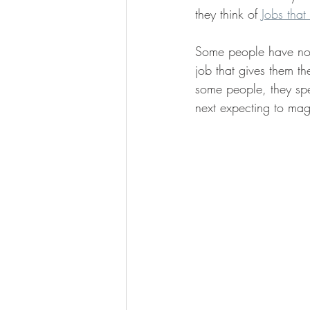
they think of 
Jobs that
Some people have no 
job that gives them th
some people, they spen
next expecting to mag