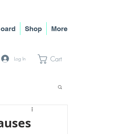
Board
Shop
More
Cart
Log In
ate Jobs
auses