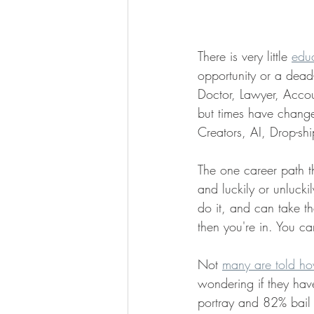
There is very little 
edu
opportunity or a dead
Doctor, Lawyer, Accoun
but times have change
Creators, AI, Drop-sh
The one career path t
and luckily or unluckil
do it, and can take th
then you're in. You ca
Not 
many are told how
wondering if they have
portray and 82% bail o