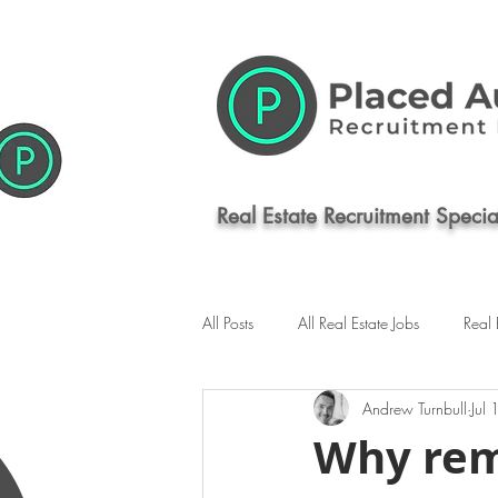
Real Estate Recruitment Special
All Posts
All Real Estate Jobs
Real 
Andrew Turnbull
Jul
Commercial Real Estate Jobs
Syd
Why rem