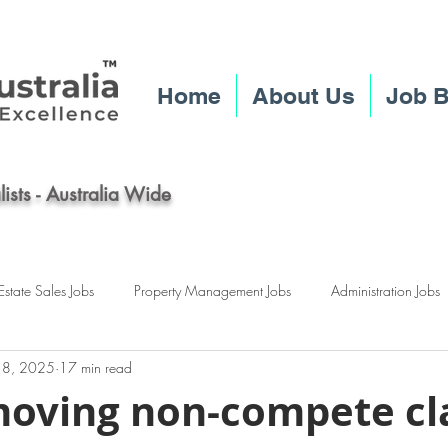
Home
About Us
Job 
ists - Australia Wide
Estate Sales Jobs
Property Management Jobs
Administration Jobs
 18, 2025
17 min read
ney Real Estate Jobs
Brisbane Real Estate Jobs
Melbourne Real Est
oving non-compete cl